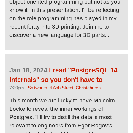
object-oriented programming but not as you
know it! In this presentation, I’ll be reflecting
on the role programming has played in my
recent foray into 3D printing. Join me to
discover a new language for 3D parts,...
Jan 18, 2024
I read "PostgreSQL 14
Internals" so you don't have to
7:30pm ·
Saltworks, 4 Ash Street, Christchurch
This month we are lucky to have Malcolm
Locke to reveal the inner workings of
Postgres. “I’ll try to distill the details most
relevant to engineers from Egor Rogov’s