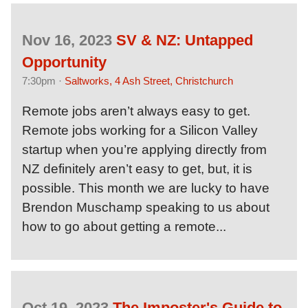
Nov 16, 2023
SV & NZ: Untapped
Opportunity
7:30pm ·
Saltworks, 4 Ash Street, Christchurch
Remote jobs aren’t always easy to get.
Remote jobs working for a Silicon Valley
startup when you’re applying directly from
NZ definitely aren’t easy to get, but, it is
possible. This month we are lucky to have
Brendon Muschamp speaking to us about
how to go about getting a remote...
Oct 19, 2023
The Imposter's Guide to