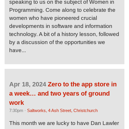
speaking to us on the subject of Women in
Programming. Come along to celebrate the
women who have pioneered crucial
developments in software and information
technology. A bit of a history lesson, followed
by a discussion of the opportunities we
have...
Apr 18, 2024
Zero to the app store in
a week… and two years of ground
work
7:30pm ·
Saltworks, 4 Ash Street, Christchurch
This month we are lucky to have Dan Lawler