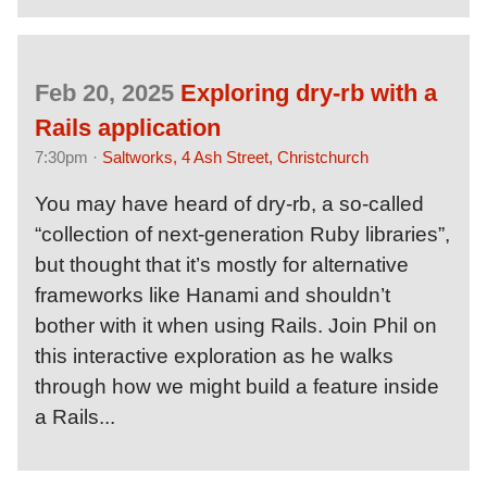
Feb 20, 2025
Exploring dry-rb with a
Rails application
7:30pm ·
Saltworks, 4 Ash Street, Christchurch
You may have heard of dry-rb, a so-called
“collection of next-generation Ruby libraries”,
but thought that it’s mostly for alternative
frameworks like Hanami and shouldn’t
bother with it when using Rails. Join Phil on
this interactive exploration as he walks
through how we might build a feature inside
a Rails...