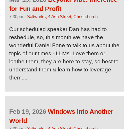
for Fun and Profit
7:30pm ·
Saltworks, 4 Ash Street, Christchurch
Our scheduled speaker Dan has had to
reshedule, so, this month we have the
wonderful Daniel Fone to talk to us about the
topic of our times - LLMs. Love them or
loathe them, they are here to stay, so best to
understand them & learn how to leverage
them....
Feb 19, 2026
Windows into Another
World
7:30pm ·
Saltworks, 4 Ash Street, Christchurch