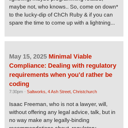
maybe not, who knows.. So, come on down*
to the lucky-dip of ChCh Ruby & if you can
spare the time to come up with a lightning...
May 15, 2025
Minimal Viable
Compliance: Dealing with regulatory
requirements when you’d rather be
coding
7:30pm ·
Saltworks, 4 Ash Street, Christchurch
Isaac Freeman, who is not a lawyer, will,
without offering any legal advice, talk, but in
no way make any legally-binding