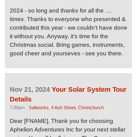
2024 - so long and thanks for all the ….
times. Thanks to everyone who presented &
contributed this year - we couldn’t have done
it without you. Anyway, it’s time for the
Christmas social. Bring games, instruments,
good cheer and yourseves - see you there.
Nov 21, 2024
Your Solar System Tour
Details
7:30pm ·
Saltworks, 4 Ash Street, Christchurch
Dear [FNAME], Thank you for choosing
Aphelion Adventures Inc for your next stellar