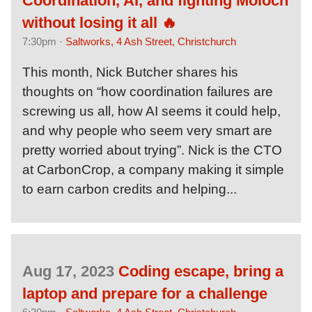
Coordination, AI, and fighting Moloch
without losing it all 🔥
7:30pm ·
Saltworks, 4 Ash Street, Christchurch
This month, Nick Butcher shares his
thoughts on “how coordination failures are
screwing us all, how AI seems it could help,
and why people who seem very smart are
pretty worried about trying”. Nick is the CTO
at CarbonCrop, a company making it simple
to earn carbon credits and helping...
Aug 17, 2023
Coding escape, bring a
laptop and prepare for a challenge