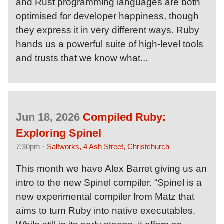
and Rust programming languages are both
optimised for developer happiness, though
they express it in very different ways. Ruby
hands us a powerful suite of high-level tools
and trusts that we know what...
Jun 18, 2026
Compiled Ruby:
Exploring Spinel
7:30pm ·
Saltworks, 4 Ash Street, Christchurch
This month we have Alex Barret giving us an
intro to the new Spinel compiler. “Spinel is a
new experimental compiler from Matz that
aims to turn Ruby into native executables.