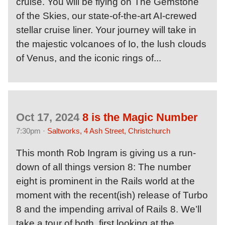
cruise. You will be flying on The Gemstone
of the Skies, our state-of-the-art AI-crewed
stellar cruise liner. Your journey will take in
the majestic volcanoes of Io, the lush clouds
of Venus, and the iconic rings of...
Oct 17, 2024
8 is the Magic Number
7:30pm ·
Saltworks, 4 Ash Street, Christchurch
This month Rob Ingram is giving us a run-
down of all things version 8: The number
eight is prominent in the Rails world at the
moment with the recent(ish) release of Turbo
8 and the impending arrival of Rails 8. We’ll
take a tour of both, first looking at the...