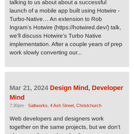
talking to us about about a successful
launch of a mobile app built using Hotwire -
Turbo-Native… An extension to Rob
Ingram’s Hotwire (https://hotwired.dev/) talk,
we’ll discuss Hotwire’s Turbo Native
implementation. After a couple years of prep
work slowly converting our...
Mar 21, 2024
Design Mind, Developer
Mind
7:30pm ·
Saltworks, 4 Ash Street, Christchurch
Web developers and designers work
together on the same projects, but we don’t