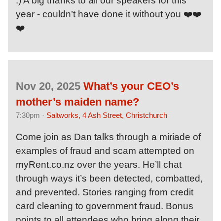
:) A big thanks to all our speakers for this
year - couldn’t have done it without you ❤️❤️
❤️
Nov 20, 2025
What’s your CEO’s
mother’s maiden name?
7:30pm ·
Saltworks, 4 Ash Street, Christchurch
Come join as Dan talks through a miriade of
examples of fraud and scam attempted on
myRent.co.nz over the years. He’ll chat
through ways it’s been detected, combatted,
and prevented. Stories ranging from credit
card cleaning to government fraud. Bonus
points to all attendees who bring along their