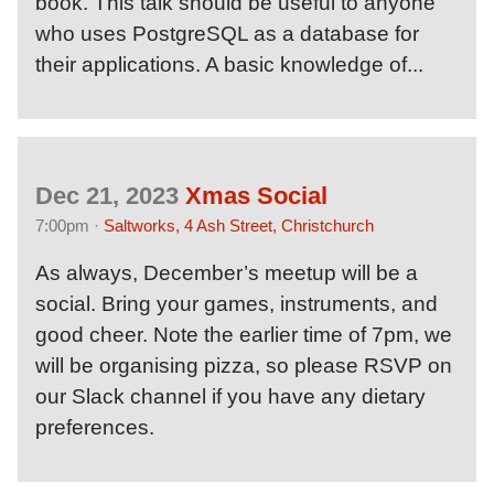
book. This talk should be useful to anyone
who uses PostgreSQL as a database for
their applications. A basic knowledge of...
Dec 21, 2023
Xmas Social
7:00pm ·
Saltworks, 4 Ash Street, Christchurch
As always, December’s meetup will be a
social. Bring your games, instruments, and
good cheer. Note the earlier time of 7pm, we
will be organising pizza, so please RSVP on
our Slack channel if you have any dietary
preferences.