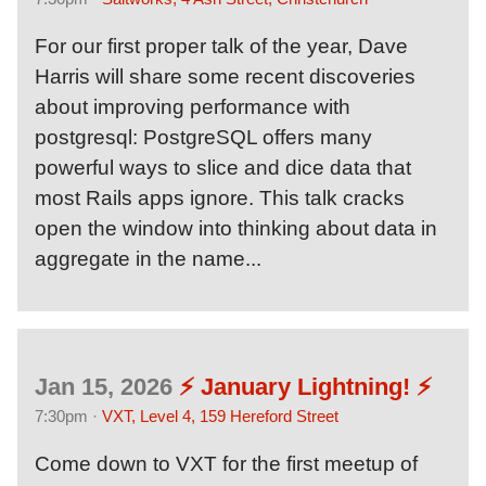
For our first proper talk of the year, Dave
Harris will share some recent discoveries
about improving performance with
postgresql: PostgreSQL offers many
powerful ways to slice and dice data that
most Rails apps ignore. This talk cracks
open the window into thinking about data in
aggregate in the name...
Jan 15, 2026
⚡️ January Lightning! ⚡️
7:30pm ·
VXT, Level 4, 159 Hereford Street
Come down to VXT for the first meetup of