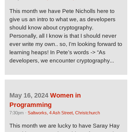
This month we have Pete Nicholls here to
give us an intro to what we, as developers
should know about cryptography.
Personally, all I know is that I should never
ever write my own.. so, I’m looking forward to
learning heaps! In Pete’s words -> “As
developers, we encounter cryptography...
May 16, 2024
Women in
Programming
7:30pm ·
Saltworks, 4 Ash Street, Christchurch
This month we are lucky to have Saray Hay