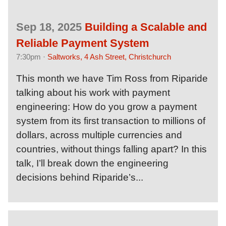
Sep 18, 2025
Building a Scalable and
Reliable Payment System
7:30pm ·
Saltworks, 4 Ash Street, Christchurch
This month we have Tim Ross from Riparide
talking about his work with payment
engineering: How do you grow a payment
system from its first transaction to millions of
dollars, across multiple currencies and
countries, without things falling apart? In this
talk, I’ll break down the engineering
decisions behind Riparide’s...