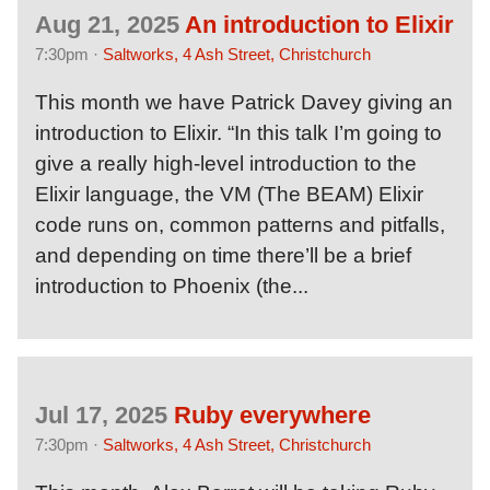
Aug 21, 2025
An introduction to Elixir
7:30pm ·
Saltworks, 4 Ash Street, Christchurch
This month we have Patrick Davey giving an
introduction to Elixir. “In this talk I’m going to
give a really high-level introduction to the
Elixir language, the VM (The BEAM) Elixir
code runs on, common patterns and pitfalls,
and depending on time there’ll be a brief
introduction to Phoenix (the...
Jul 17, 2025
Ruby everywhere
7:30pm ·
Saltworks, 4 Ash Street, Christchurch