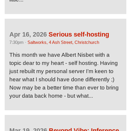
Apr 16, 2026
Serious self-hosting
7:30pm ·
Saltworks, 4 Ash Street, Christchurch
This month we have Albert Nisbet with a
topic dear to my heart - self hosting. Having
just rebuilt my personal server I’m keen to
hear what I should have done differently ;)
Now may be a better time than ever to bring
your data back home - but what...
Mar 19, 2026
Beyond Vibe: Inference