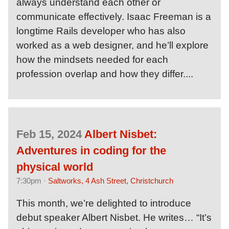
always understand each other or
communicate effectively. Isaac Freeman is a
longtime Rails developer who has also
worked as a web designer, and he’ll explore
how the mindsets needed for each
profession overlap and how they differ....
Feb 15, 2024
Albert Nisbet:
Adventures in coding for the
physical world
7:30pm ·
Saltworks, 4 Ash Street, Christchurch
This month, we’re delighted to introduce
debut speaker Albert Nisbet. He writes… “It’s