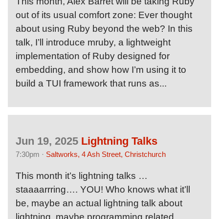
This month, Alex Barret will be taking Ruby
out of its usual comfort zone: Ever thought
about using Ruby beyond the web? In this
talk, I’ll introduce mruby, a lightweight
implementation of Ruby designed for
embedding, and show how I’m using it to
build a TUI framework that runs as...
Jun 19, 2025
Lightning Talks
7:30pm ·
Saltworks, 4 Ash Street, Christchurch
This month it’s lightning talks …
staaaarrring…. YOU! Who knows what it’ll
be, maybe an actual lightning talk about
lightning, maybe programming related,