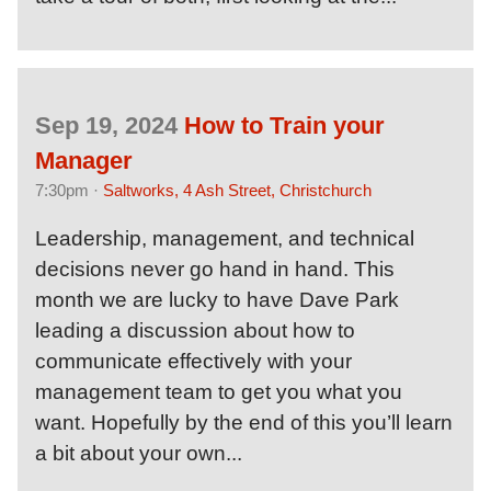
Sep 19, 2024
How to Train your
Manager
7:30pm ·
Saltworks, 4 Ash Street, Christchurch
Leadership, management, and technical
decisions never go hand in hand. This
month we are lucky to have Dave Park
leading a discussion about how to
communicate effectively with your
management team to get you what you
want. Hopefully by the end of this you’ll learn
a bit about your own...