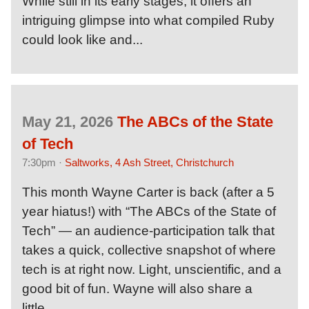
While still in its early stages, it offers an
intriguing glimpse into what compiled Ruby
could look like and...
May 21, 2026
The ABCs of the State
of Tech
7:30pm ·
Saltworks, 4 Ash Street, Christchurch
This month Wayne Carter is back (after a 5
year hiatus!) with “The ABCs of the State of
Tech” — an audience-participation talk that
takes a quick, collective snapshot of where
tech is at right now. Light, unscientific, and a
good bit of fun. Wayne will also share a
little...