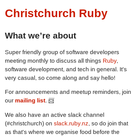
Christchurch Ruby
What we’re about
Super friendly group of software developers
meeting monthly to discuss all things
Ruby
,
software development, and tech in general. It's
very casual, so come along and say hello!
For announcements and meetup reminders, join
our
mailing list
. 📨
We also have an active slack channel
(#christchurch) on
slack.ruby.nz
, so do join that
as that's where we organise food before the