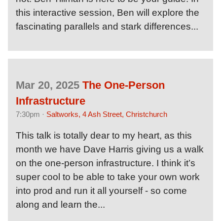
this interactive session, Ben will explore the
fascinating parallels and stark differences...
Mar 20, 2025
The One-Person
Infrastructure
7:30pm ·
Saltworks, 4 Ash Street, Christchurch
This talk is totally dear to my heart, as this
month we have Dave Harris giving us a walk
on the one-person infrastructure. I think it’s
super cool to be able to take your own work
into prod and run it all yourself - so come
along and learn the...