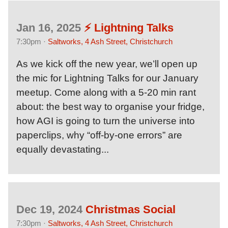
Jan 16, 2025
⚡️ Lightning Talks
7:30pm ·
Saltworks, 4 Ash Street, Christchurch
As we kick off the new year, we’ll open up
the mic for Lightning Talks for our January
meetup. Come along with a 5-20 min rant
about: the best way to organise your fridge,
how AGI is going to turn the universe into
paperclips, why “off-by-one errors” are
equally devastating...
Dec 19, 2024
Christmas Social
7:30pm ·
Saltworks, 4 Ash Street, Christchurch