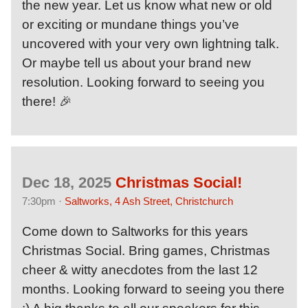
the new year. Let us know what new or old
or exciting or mundane things you’ve
uncovered with your very own lightning talk.
Or maybe tell us about your brand new
resolution. Looking forward to seeing you
there! 🎉
Dec 18, 2025
Christmas Social!
7:30pm ·
Saltworks, 4 Ash Street, Christchurch
Come down to Saltworks for this years
Christmas Social. Bring games, Christmas
cheer & witty anecdotes from the last 12
months. Looking forward to seeing you there