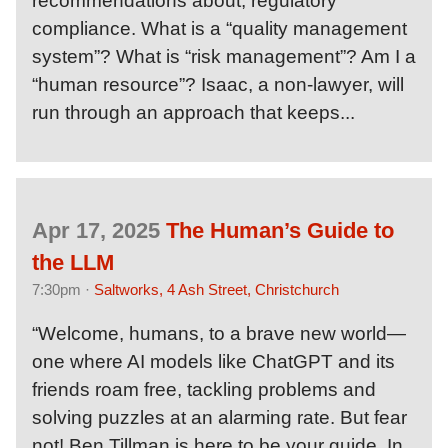
recommendations about, regulatory
compliance. What is a “quality management
system”? What is “risk management”? Am I a
“human resource”? Isaac, a non-lawyer, will
run through an approach that keeps...
Apr 17, 2025
The Human’s Guide to
the LLM
7:30pm ·
Saltworks, 4 Ash Street, Christchurch
“Welcome, humans, to a brave new world—
one where AI models like ChatGPT and its
friends roam free, tackling problems and
solving puzzles at an alarming rate. But fear
not! Ben Tillman is here to be your guide. In