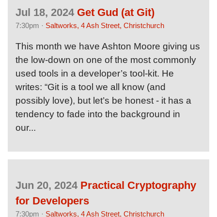
Jul 18, 2024
Get Gud (at Git)
7:30pm ·
Saltworks, 4 Ash Street, Christchurch
This month we have Ashton Moore giving us
the low-down on one of the most commonly
used tools in a developer’s tool-kit. He
writes: “Git is a tool we all know (and
possibly love), but let’s be honest - it has a
tendency to fade into the background in
our...
Jun 20, 2024
Practical Cryptography
for Developers
7:30pm ·
Saltworks, 4 Ash Street, Christchurch