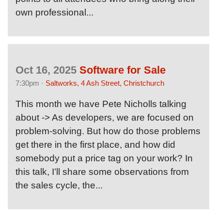
own professional...
Oct 16, 2025
Software for Sale
7:30pm ·
Saltworks, 4 Ash Street, Christchurch
This month we have Pete Nicholls talking
about -> As developers, we are focused on
problem-solving. But how do those problems
get there in the first place, and how did
somebody put a price tag on your work? In
this talk, I’ll share some observations from
the sales cycle, the...