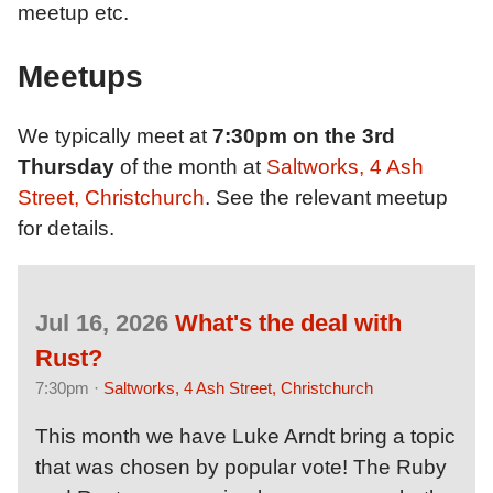
meetup etc.
Meetups
We typically meet at
7:30pm on the 3rd
Thursday
of the month at
Saltworks, 4 Ash
Street, Christchurch
. See the relevant meetup
for details.
Jul 16, 2026
What's the deal with
Rust?
7:30pm ·
Saltworks, 4 Ash Street, Christchurch
This month we have Luke Arndt bring a topic
that was chosen by popular vote! The Ruby