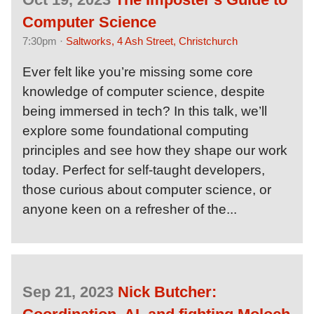
Computer Science
7:30pm ·
Saltworks, 4 Ash Street, Christchurch
Ever felt like you’re missing some core
knowledge of computer science, despite
being immersed in tech? In this talk, we’ll
explore some foundational computing
principles and see how they shape our work
today. Perfect for self-taught developers,
those curious about computer science, or
anyone keen on a refresher of the...
Sep 21, 2023
Nick Butcher: