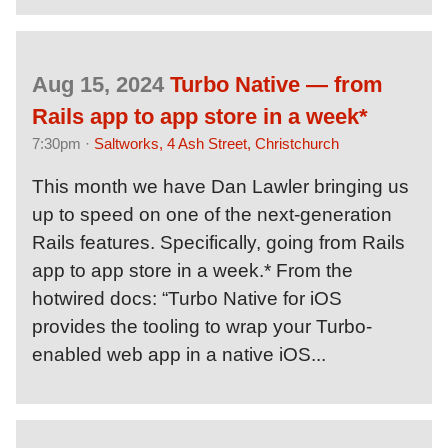
Aug 15, 2024
Turbo Native — from
Rails app to app store in a week*
7:30pm ·
Saltworks, 4 Ash Street, Christchurch
This month we have Dan Lawler bringing us
up to speed on one of the next-generation
Rails features. Specifically, going from Rails
app to app store in a week.* From the
hotwired docs: “Turbo Native for iOS
provides the tooling to wrap your Turbo-
enabled web app in a native iOS...